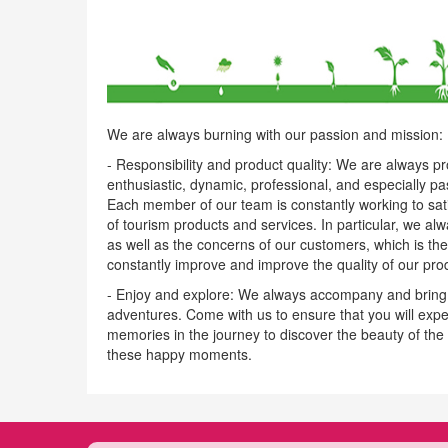
We are always burning with our passion and mission:
- Responsibility and product quality: We are always p
enthusiastic, dynamic, professional, and especially pa
Each member of our team is constantly working to satis
of tourism products and services. In particular, we al
as well as the concerns of our customers, which is the
constantly improve and improve the quality of our pro
- Enjoy and explore: We always accompany and bring y
adventures. Come with us to ensure that you will expe
memories in the journey to discover the beauty of the
these happy moments.