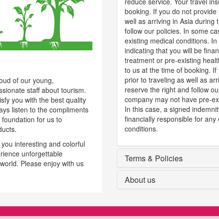
reduce service. Your travel ins
booking. If you do not provide 
well as arriving in Asia during
follow our policies. In some 
existing medical conditions. 
indicating that you will be fin
treatment or pre-existing heal
to us at the time of booking. I
prior to traveling as well as ar
roud of our young,
reserve the right and follow ou
ssionate staff about tourism.
company may not have pre-exis
fy you with the best quality
In this case, a signed indemni
ways listen to the compliments
financially responsible for any
 foundation for us to
conditions.
ducts.
ou interesting and colorful
rience unforgettable
Terms & Policies
 world. Please enjoy with us
About us