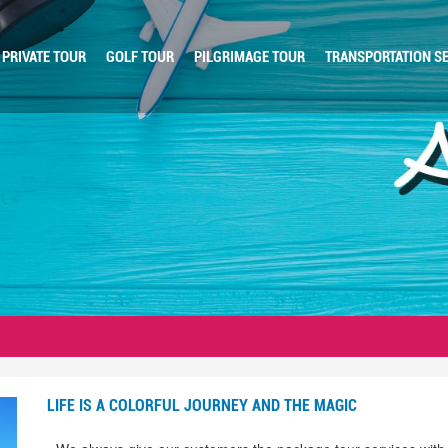
PRIVATE TOUR
GOLF TOUR
PILGRIMAGE TOUR
TRANSPORTATION SE
LIFE IS A COLORFUL JOURNEY AND THE MAGIC