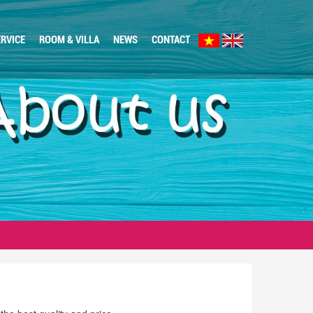
RVICE
ROOM & VILLA
NEWS
CONTACT