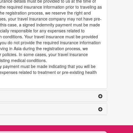
urance details must be provided to us at the time of
the required insurance information prior to traveling as
 the registration process, we reserve the right and
cases, your travel insurance company may not have pre-
In this case, a signed indemnity payment must be made
ancially responsible for any expenses related to
th conditions. Your travel insurance must be provided
f you do not provide the required insurance information
riving in Asia during the registration process, we
r policies. In some cases, your travel insurance
ting medical conditions.
ty payment must be made indicating that you will be
 expenses related to treatment or pre-existing health