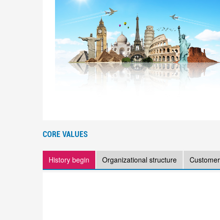
CORE VALUES
History begin
Organizational structure
Customer 