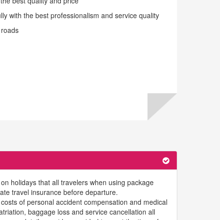
the best quality and price
y with the best professionalism and service quality
 roads
g on holidays that all travelers when using package
uate travel insurance before departure.
 costs of personal accident compensation and medical
riation, baggage loss and service cancellation all