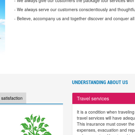
- We always give our customers the package tour services with 
- We always serve our customers conscientiously and thoughtfull
- Believe, accompany us and together discover and conquer all
UNDERSTANDING ABOUT US
Travel services
satisfaction
It is a condition when travelin
travel services will have adeq
This insurance must cover the
expenses, evacuation and repat