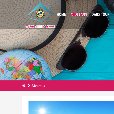
HOME
ABOUT US
DAILY TOUR
Open Smile Travel
About us