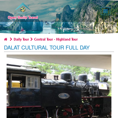
Toggl
naviga
Open Smile Travel
Daily Tour
Central Tour - Highland Tour
DALAT CULTURAL TOUR FULL DAY