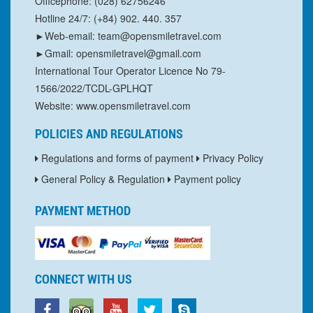
Officephone: (028) 62756246
Hotline 24/7: (+84) 902. 440. 357
►Web-email: team@opensmiletravel.com
►Gmail: opensmiletravel@gmail.com
International Tour Operator Licence No 79-
1566/2022/TCDL-GPLHQT
Website: www.opensmiletravel.com
POLICIES AND REGULATIONS
Regulations and forms of payment
Privacy Policy
General Policy & Regulation
Payment policy
PAYMENT METHOD
CONNECT WITH US