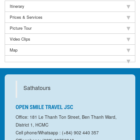
Itinerary
Prices & Services
Picture Tour
Video Clips
Map
Sathatours
OPEN SMILE TRAVEL JSC
Office: 181 Le Thanh Ton Street, Ben Thanh Ward,
District 1, HCMC
Cell phone/Whatsapp : (+84) 902 440 357