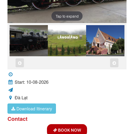
Tap to expand
Start: 10-08-2026
Đà Lạt
Download Itinerary
Contact
BOOK NOW