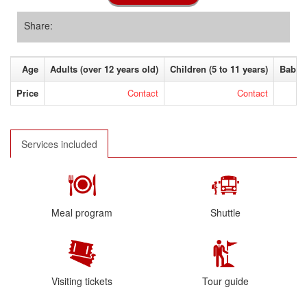
Share:
Age
Adults (over 12 years old)
Children (5 to 11 years)
Baby (
Price
Contact
Contact
Services included
Meal program
Shuttle
Visiting tickets
Tour guide